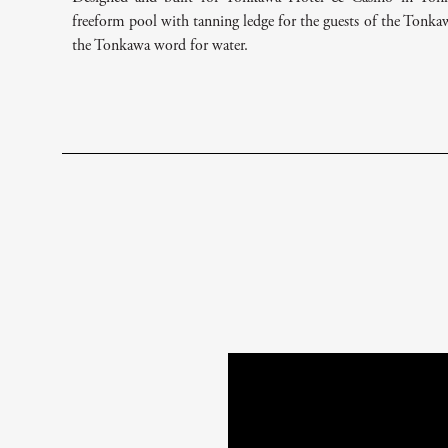
freeform pool with tanning ledge for the guests of the Tonk
the Tonkawa word for water.