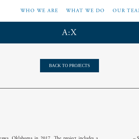
WHO WE ARE
WHAT WE DO
OUR TE
A:X
BACK TO PROJECTS
awa, Oklahoma in 2017. The project includes a
– 