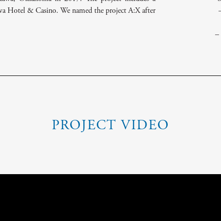
awa Hotel & Casino. We named the project A:X after
–
PROJECT VIDEO