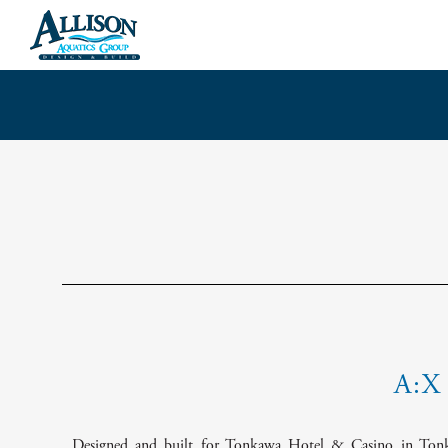
Skip
to
content
A:X
Designed and built for Tonkawa Hotel & Casino in Tonk