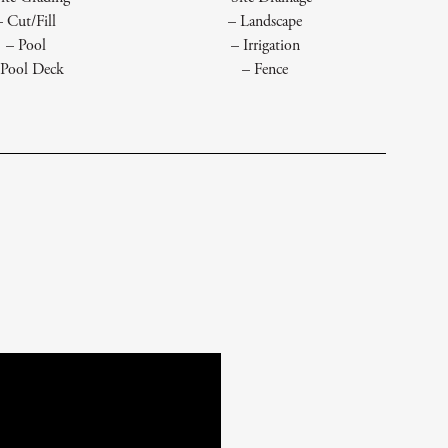
– Cut/Fill
– Landscape
– Pool
– Irrigation
 Pool Deck
– Fence