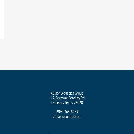
Allison Aquatics Group
112 Seymore Bradley Rd.
Denison, Texas 75020
(903) 465-6073
allisonaquatics.com