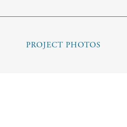
PROJECT PHOTOS