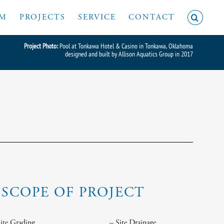
AM
PROJECTS
SERVICE
CONTACT
Project Photo:
Pool at Tonkawa Hotel & Casino in Tonkawa, Oklahoma
designed and built by Allison Aquatics Group in 2017
SCOPE OF PROJECT
Site Grading
– Site Drainage