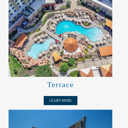
TERRACE
Terrace
LEARN MORE