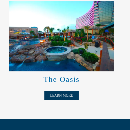
THE OASIS
The Oasis
LEARN MORE