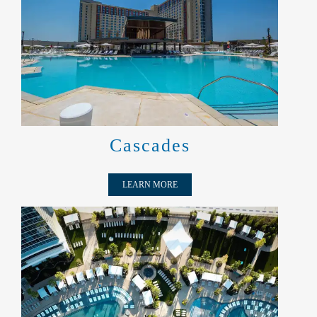
CASCADES
Cascades
LEARN MORE
AQUA VOYAGE