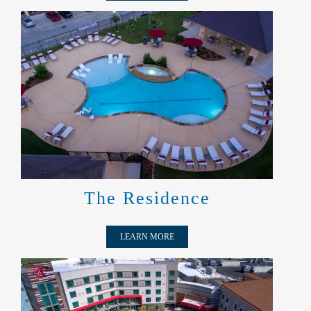
THE RESIDENCE
The Residence
LEARN MORE