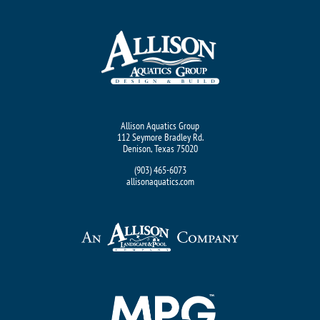
Allison Aquatics Group
112 Seymore Bradley Rd.
Denison, Texas 75020
(903) 465-6073
allisonaquatics.com