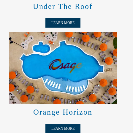
Under The Roof
LEARN MORE
ORANGE HORIZON
Orange Horizon
LEARN MORE