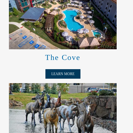
THE COVE
The Cove
LEARN MORE
MUSTANGS