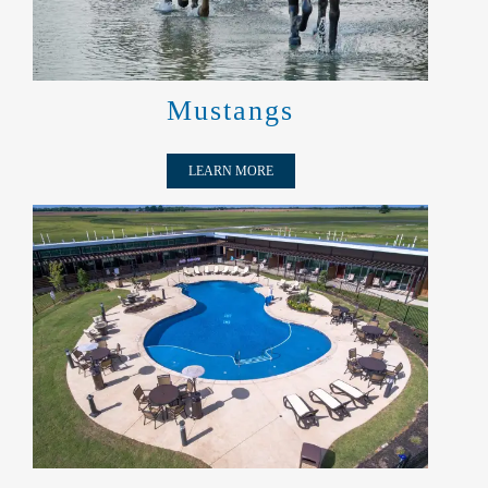
Mustangs
LEARN MORE
A:X