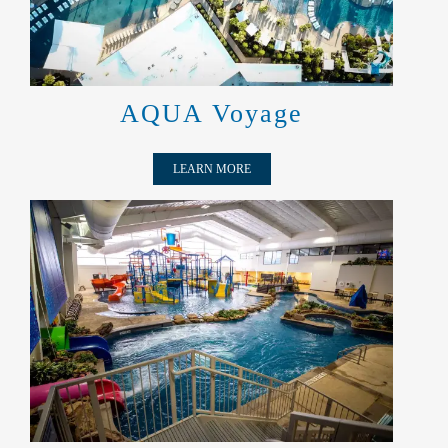
AQUA Voyage
LEARN MORE
UNDER THE ROOF