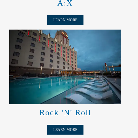
A:X
LEARN MORE
ROCK 'N' ROLL
Rock 'N' Roll
LEARN MORE